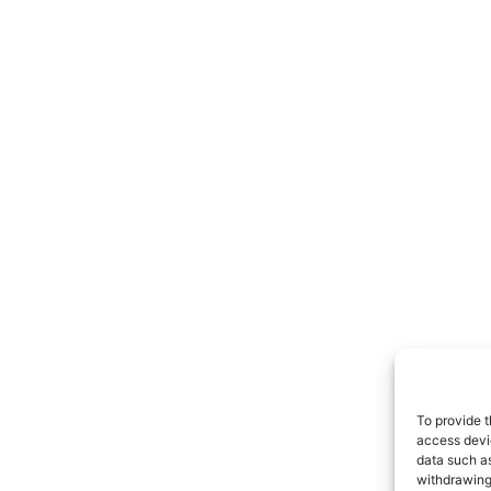
To provide t
access devic
data such as
withdrawing