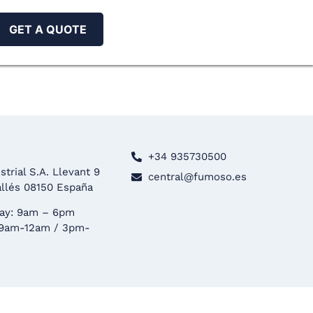
GET A QUOTE
+34 935730500
trial S.A. Llevant 9
central@fumoso.es
allés 08150 España
ay: 9am – 6pm
 9am-12am / 3pm-
asinolab
casino
n casino
convit casino