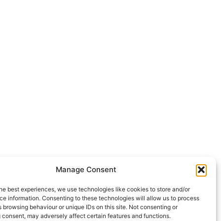
Manage Consent
he best experiences, we use technologies like cookies to store and/or
e information. Consenting to these technologies will allow us to process
 browsing behaviour or unique IDs on this site. Not consenting or
 consent, may adversely affect certain features and functions.