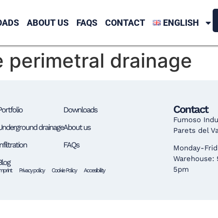
OADS
ABOUT US
FAQS
CONTACT
ENGLISH
perimetral drainage
Contact
Portfolio
Downloads
Fumoso Indus
Underground drainage
About us
Parets del V
Infiltration
FAQs
Monday-Frid
Warehouse:
Blog
5pm
login c
mprint
Privacy policy
Cookie Policy
Accesibility
casinova
coi