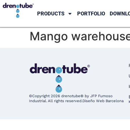
PRODUCTS
PORTFOLIO
DOWNL
Mango warehouse 
©Copyright 2026 drenotube® by JFP Fumoso
Industrial. All rights reserved.
Diseño Web Barcelona
I