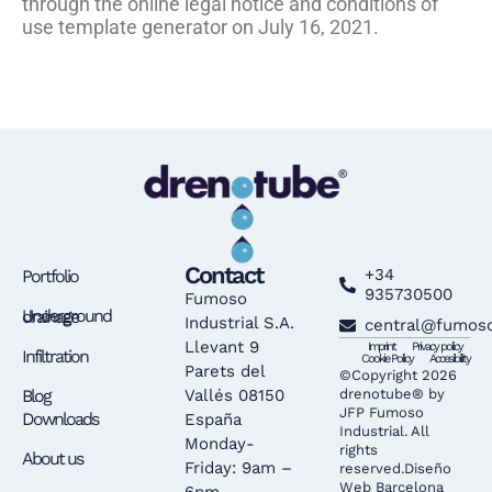
through the online legal notice and conditions of
use template generator on July 16, 2021.
Contact
+34
Portfolio
935730500
Fumoso
Underground drainage
Industrial S.A.
central@fumos
Llevant 9
Imprint
Privacy policy
Infiltration
Cookie Policy
Accesibility
Parets del
©Copyright 2026
Blog
Vallés 08150
drenotube® by
JFP Fumoso
Downloads
España
Industrial. All
Monday-
rights
About us
Friday: 9am –
reserved.
Diseño
Web Barcelona
6pm