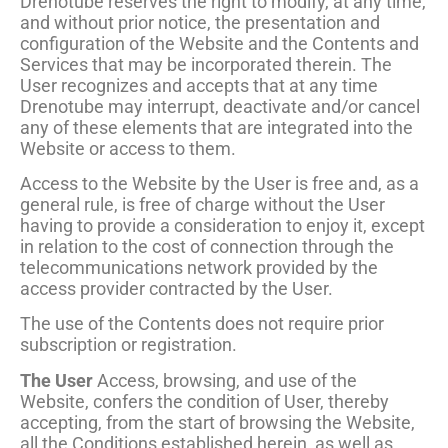
Drenotube reserves the right to modify, at any time,
and without prior notice, the presentation and
configuration of the Website and the Contents and
Services that may be incorporated therein. The
User recognizes and accepts that at any time
Drenotube may interrupt, deactivate and/or cancel
any of these elements that are integrated into the
Website or access to them.
Access to the Website by the User is free and, as a
general rule, is free of charge without the User
having to provide a consideration to enjoy it, except
in relation to the cost of connection through the
telecommunications network provided by the
access provider contracted by the User.
The use of the Contents does not require prior
subscription or registration.
The User
Access, browsing, and use of the
Website, confers the condition of User, thereby
accepting, from the start of browsing the Website,
all the Conditions established herein, as well as