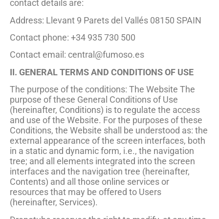
contact details are:
Address: Llevant 9 Parets del Vallés 08150 SPAIN
Contact phone: +34 935 730 500
Contact email:
central@fumoso.es
II. GENERAL TERMS AND CONDITIONS OF USE
The purpose of the conditions: The Website The
purpose of these General Conditions of Use
(hereinafter, Conditions) is to regulate the access
and use of the Website. For the purposes of these
Conditions, the Website shall be understood as: the
external appearance of the screen interfaces, both
in a static and dynamic form, i.e., the navigation
tree; and all elements integrated into the screen
interfaces and the navigation tree (hereinafter,
Contents) and all those online services or
resources that may be offered to Users
(hereinafter, Services).