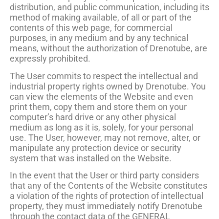
distribution, and public communication, including its
method of making available, of all or part of the
contents of this web page, for commercial
purposes, in any medium and by any technical
means, without the authorization of Drenotube, are
expressly prohibited.
The User commits to respect the intellectual and
industrial property rights owned by Drenotube. You
can view the elements of the Website and even
print them, copy them and store them on your
computer’s hard drive or any other physical
medium as long as it is, solely, for your personal
use. The User, however, may not remove, alter, or
manipulate any protection device or security
system that was installed on the Website.
In the event that the User or third party considers
that any of the Contents of the Website constitutes
a violation of the rights of protection of intellectual
property, they must immediately notify Drenotube
through the contact data of the GENERAL