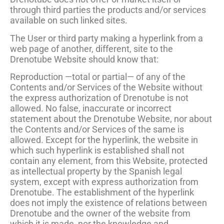
through third parties the products and/or services
available on such linked sites.
The User or third party making a hyperlink from a
web page of another, different, site to the
Drenotube Website should know that:
Reproduction —total or partial— of any of the
Contents and/or Services of the Website without
the express authorization of Drenotube is not
allowed. No false, inaccurate or incorrect
statement about the Drenotube Website, nor about
the Contents and/or Services of the same is
allowed. Except for the hyperlink, the website in
which such hyperlink is established shall not
contain any element, from this Website, protected
as intellectual property by the Spanish legal
system, except with express authorization from
Drenotube. The establishment of the hyperlink
does not imply the existence of relations between
Drenotube and the owner of the website from
which it is made, nor the knowledge and