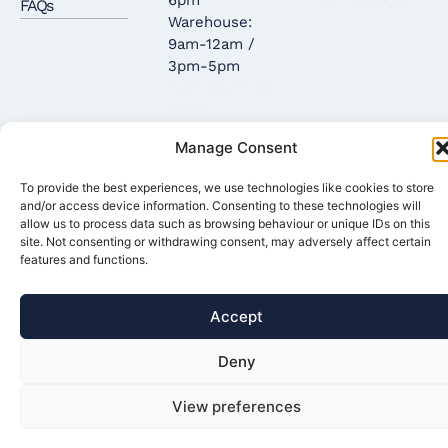
FAQs
Warehouse:
9am-12am /
3pm-5pm
login casinolab
casino
casinova
coin
Manage Consent
casino
convit
casino
To provide the best experiences, we use technologies like cookies to store
and/or access device information. Consenting to these technologies will
allow us to process data such as browsing behaviour or unique IDs on this
site. Not consenting or withdrawing consent, may adversely affect certain
features and functions.
Accept
Deny
View preferences