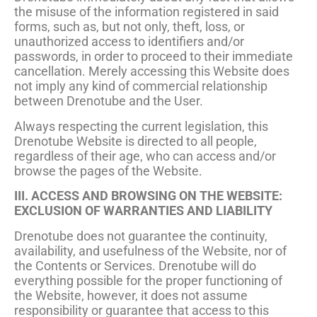
the misuse of the information registered in said
forms, such as, but not only, theft, loss, or
unauthorized access to identifiers and/or
passwords, in order to proceed to their immediate
cancellation. Merely accessing this Website does
not imply any kind of commercial relationship
between Drenotube and the User.
Always respecting the current legislation, this
Drenotube Website is directed to all people,
regardless of their age, who can access and/or
browse the pages of the Website.
III. ACCESS AND BROWSING ON THE WEBSITE:
EXCLUSION OF WARRANTIES AND LIABILITY
Drenotube does not guarantee the continuity,
availability, and usefulness of the Website, nor of
the Contents or Services. Drenotube will do
everything possible for the proper functioning of
the Website, however, it does not assume
responsibility or guarantee that access to this