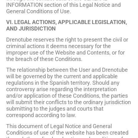
INFORMATION section of this Legal Notice and
General Conditions of Use.
VI. LEGAL ACTIONS, APPLICABLE LEGISLATION,
AND JURISDICTION
Drenotube reserves the right to present the civil or
criminal actions it deems necessary for the
improper use of the Website and Contents, or for
the breach of these Conditions.
The relationship between the User and Drenotube
will be governed by the current and applicable
regulations in the Spanish territory. Should any
controversy arise regarding the interpretation
and/or application of these Conditions, the parties
will submit their conflicts to the ordinary jurisdiction
submitting to the judges and courts that
correspond according to law.
This document of Legal Notice and General
Conditions of use of the website has been created