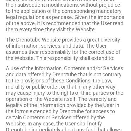
their subsequent modifications, without prejudice
to the application of the corresponding mandatory
legal regulations as per case. Given the importance
of the above, it is recommended that the User read
them every time they visit the Website.
The Drenotube Website provides a great diversity
of information, services, and data. The User
assumes their responsibility for the correct use of
the Website. This responsibility shall extend to:
A use of the information, Contents and/or Services
and data offered by Drenotube that is not contrary
to the provisions of these Conditions, the Law,
morality or public order, or that in any other way
may cause injury to the rights of third parties or the
operation of the Website itself. The veracity and
legality of the information provided by the User in
the forms extended by Drenotube for access to
certain Contents or Services offered by the
Website. In any case, the User shall notify
Drenotube immediately about any fact that allows