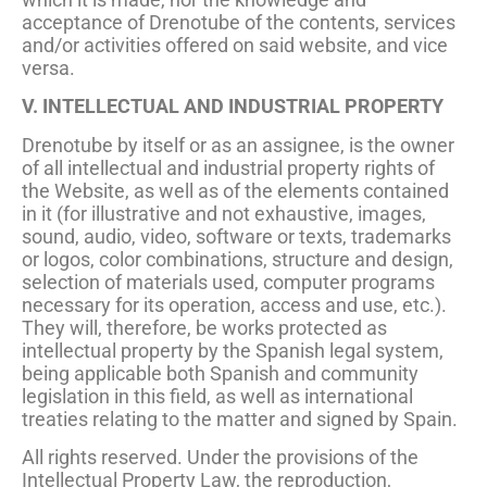
acceptance of Drenotube of the contents, services
and/or activities offered on said website, and vice
versa.
V. INTELLECTUAL AND INDUSTRIAL PROPERTY
Drenotube by itself or as an assignee, is the owner
of all intellectual and industrial property rights of
the Website, as well as of the elements contained
in it (for illustrative and not exhaustive, images,
sound, audio, video, software or texts, trademarks
or logos, color combinations, structure and design,
selection of materials used, computer programs
necessary for its operation, access and use, etc.).
They will, therefore, be works protected as
intellectual property by the Spanish legal system,
being applicable both Spanish and community
legislation in this field, as well as international
treaties relating to the matter and signed by Spain.
All rights reserved. Under the provisions of the
Intellectual Property Law, the reproduction,