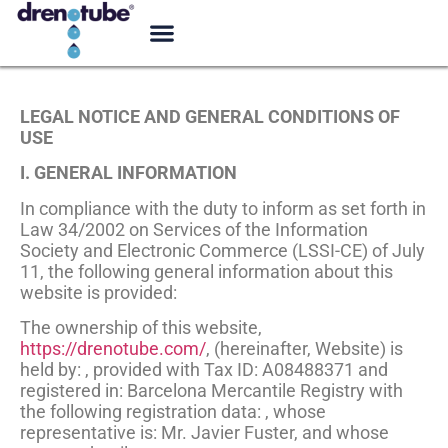
LEGAL NOTICE AND GENERAL CONDITIONS OF
USE
I. GENERAL INFORMATION
In compliance with the duty to inform as set forth in
Law 34/2002 on Services of the Information
Society and Electronic Commerce (LSSI-CE) of July
11, the following general information about this
website is provided:
The ownership of this website,
https://drenotube.com/
, (hereinafter, Website) is
held by: , provided with Tax ID: A08488371 and
registered in: Barcelona Mercantile Registry with
the following registration data: , whose
representative is: Mr. Javier Fuster, and whose