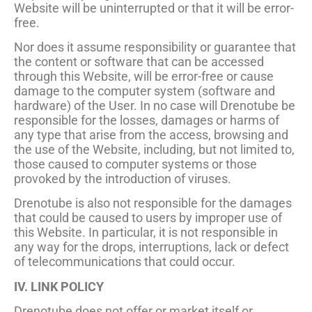
Website will be uninterrupted or that it will be error-
free.
Nor does it assume responsibility or guarantee that
the content or software that can be accessed
through this Website, will be error-free or cause
damage to the computer system (software and
hardware) of the User. In no case will Drenotube be
responsible for the losses, damages or harms of
any type that arise from the access, browsing and
the use of the Website, including, but not limited to,
those caused to computer systems or those
provoked by the introduction of viruses.
Drenotube is also not responsible for the damages
that could be caused to users by improper use of
this Website. In particular, it is not responsible in
any way for the drops, interruptions, lack or defect
of telecommunications that could occur.
IV. LINK POLICY
Drenotube does not offer or market itself or