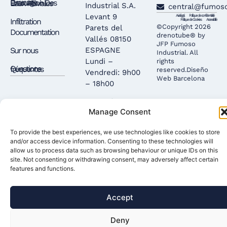
Drainage – Évacuation Des Eaux Pluviales
Industrial S.A.
central@fumos
Levant 9
Avis légal
Politique de confidentialité
Infiltration
Politique de Cookies
Accessibilité
©Copyright 2026
Parets del
Documentation
drenotube® by
Vallés 08150
JFP Fumoso
Sur nous
ESPAGNE
Industrial. All
Lundi –
rights
Questions fréquentes
reserved.
Diseño
Vendredi: 9h00
Web Barcelona
– 18h00
Entrepôt: 9h00
Manage Consent
– 12h00 /
15h00 – 17h00
To provide the best experiences, we use technologies like cookies to store
and/or access device information. Consenting to these technologies will
allow us to process data such as browsing behaviour or unique IDs on this
site. Not consenting or withdrawing consent, may adversely affect certain
features and functions.
Accept
Deny