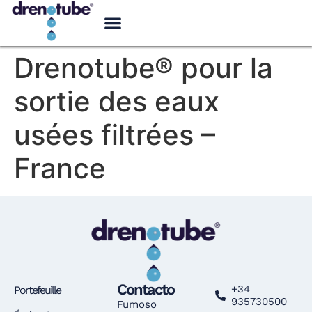
Drenotube® pour la
sortie des eaux
usées filtrées –
France
Contacto
+34
Portefeuille
935730500
Fumoso