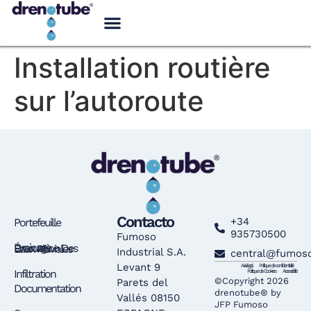
Installation routière
sur l’autoroute
Contacto
+34
Portefeuille
935730500
Fumoso
Drainage – Évacuation Des Eaux Pluviales
Industrial S.A.
central@fumos
Levant 9
Avis légal
Politique de confidentialité
Infiltration
Politique de Cookies
Accessibilité
©Copyright 2026
Parets del
Documentation
drenotube® by
Vallés 08150
JFP Fumoso