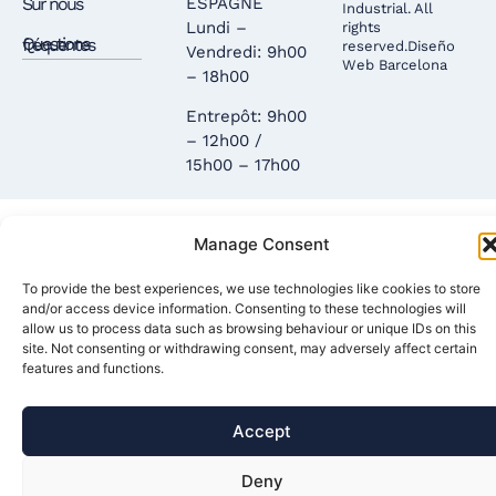
Sur nous
ESPAGNE
Industrial. All
Lundi –
rights
Questions fréquentes
reserved.
Diseño
Vendredi: 9h00
Web Barcelona
– 18h00
Entrepôt: 9h00
– 12h00 /
15h00 – 17h00
Manage Consent
To provide the best experiences, we use technologies like cookies to store
and/or access device information. Consenting to these technologies will
allow us to process data such as browsing behaviour or unique IDs on this
site. Not consenting or withdrawing consent, may adversely affect certain
features and functions.
Accept
Deny